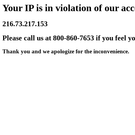
Your IP is in violation of our acc
216.73.217.153
Please call us at 800-860-7653 if you feel y
Thank you and we apologize for the inconvenience.