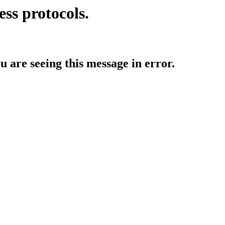
ess protocols.
ou are seeing this message in error.