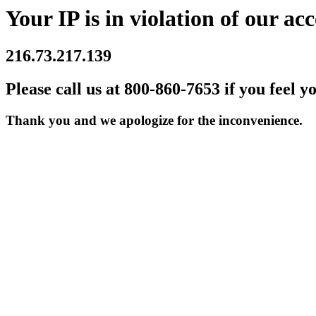
Your IP is in violation of our acc
216.73.217.139
Please call us at 800-860-7653 if you feel y
Thank you and we apologize for the inconvenience.