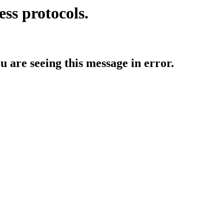
ess protocols.
ou are seeing this message in error.