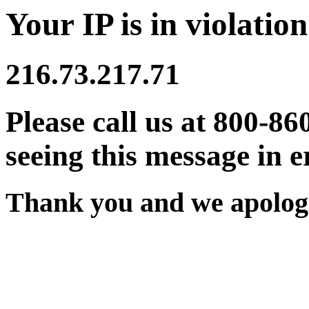
Your IP is in violation
216.73.217.71
Please call us at 800-86
seeing this message in e
Thank you and we apologi