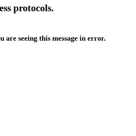
ess protocols.
ou are seeing this message in error.