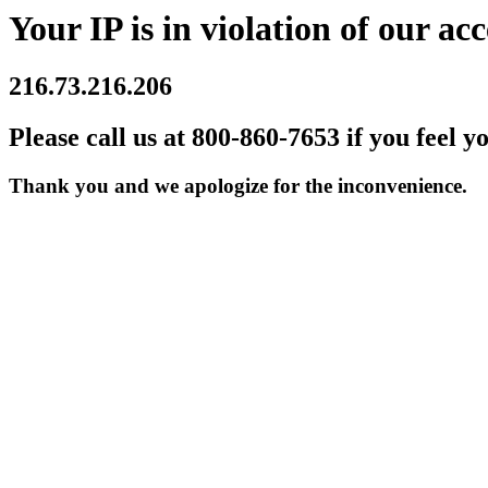
Your IP is in violation of our acc
216.73.216.206
Please call us at 800-860-7653 if you feel y
Thank you and we apologize for the inconvenience.